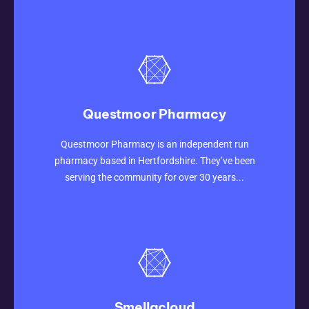
Questmoor Pharmacy
CLICK HERE
Questmoor Pharmacy is an independent run
pharmacy based in Hertfordshire. They’ve been
serving the community for over 30 years...
Smellacloud