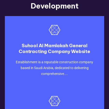
Development
Suhool Al Mamlakah General
Contracting Company Website
CLICK HERE
Establishment is a reputable construction company
based in Saudi Arabia, dedicated to delivering
comprehensive....