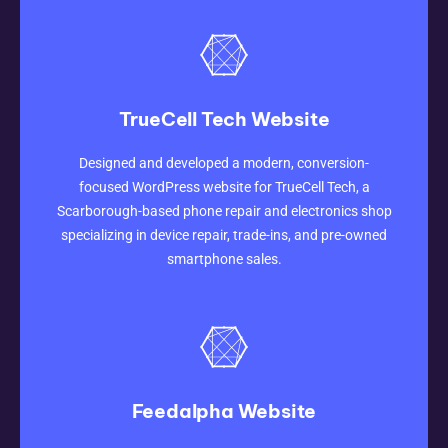
TrueCell Tech Website
Designed and developed a modern, conversion-
CLICK HERE
focused WordPress website for TrueCell Tech, a
Scarborough-based phone repair and electronics shop
specializing in device repair, trade-ins, and pre-owned
smartphone sales.
Feedalpha Website