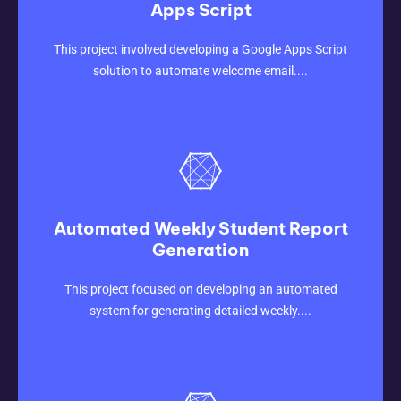
Apps Script
CLICK HERE
This project involved developing a Google Apps Script
solution to automate welcome email....
Automated Weekly Student Report
Generation
CLICK HERE
This project focused on developing an automated
system for generating detailed weekly....