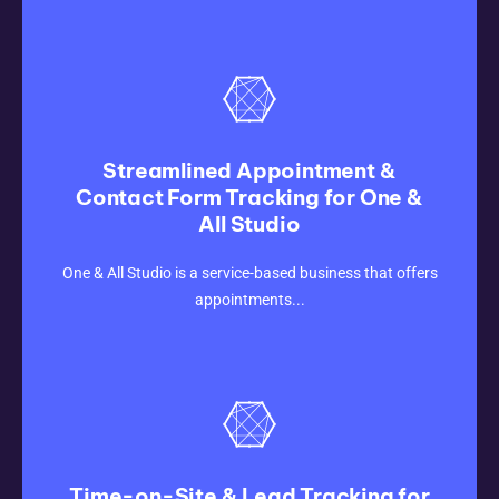
Streamlined Appointment &
Contact Form Tracking for One &
All Studio
CLICK HERE
One & All Studio is a service-based business that offers
appointments...
Time-on-Site & Lead Tracking for