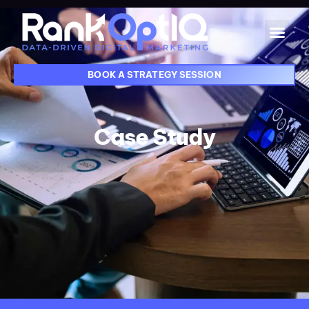
BOOK A STRATEGY SESSION
Case Study