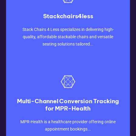
Stackchairs4less
CLICK HERE
Stack Chairs 4 Less specializes in delivering high-
quality, affordable stackable chairs and versatile
seating solutions tailored...
Multi-Channel Conversion Tracking
for MPR-Health
CLICK HERE
MPR-Health is a healthcare provider offering online
appointment bookings...