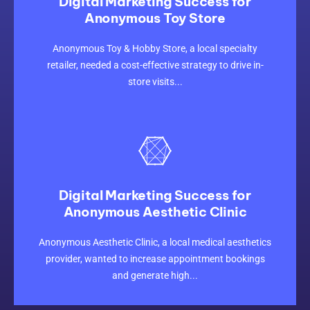
Digital Marketing Success for
Anonymous Toy Store
CLICK HERE
Anonymous Toy & Hobby Store, a local specialty
retailer, needed a cost-effective strategy to drive in-
store visits...
Digital Marketing Success for
Anonymous Aesthetic Clinic
CLICK HERE
Anonymous Aesthetic Clinic, a local medical aesthetics
provider, wanted to increase appointment bookings
and generate high...