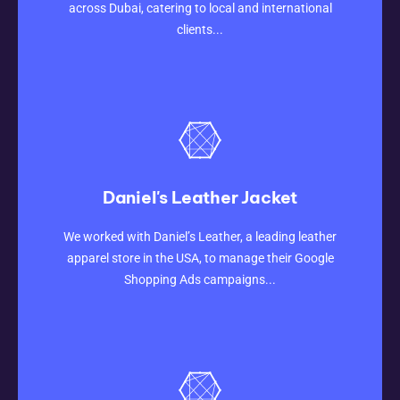
across Dubai, catering to local and international
clients...
Daniel's Leather Jacket
CLICK HERE
We worked with Daniel’s Leather, a leading leather
apparel store in the USA, to manage their Google
Shopping Ads campaigns...