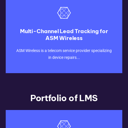
Multi-Channel Lead Tracking for
ASM Wireless
CLICK HERE
ASM Wireless is a telecom service provider specializing
in device repairs...
Portfolio of LMS