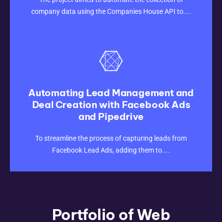
company data using the Companies House API to....
Automating Lead Management and
Deal Creation with Facebook Ads
and Pipedrive
CLICK HERE
To streamline the process of capturing leads from
Facebook Lead Ads, adding them to....
Portfolio of Web