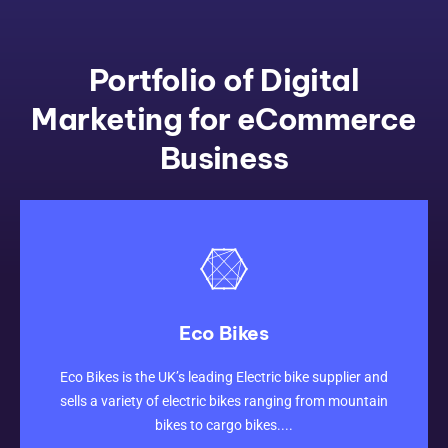
Portfolio of Digital
Marketing for eCommerce
Business
Eco Bikes
CLICK HERE
Eco Bikes is the UK’s leading Electric bike supplier and
sells a variety of electric bikes ranging from mountain
bikes to cargo bikes....