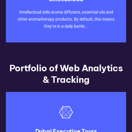
CLICK HERE
Smellacloud sells aroma diffusers, essential oils and
other aromatherapy products. By default, this means
they’re in a daily battle...
Portfolio of Web Analytics
& Tracking
Dubai Executive Tours