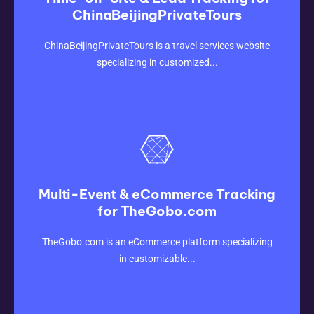
ChinaBeijingPrivateTours
CLICK HERE
ChinaBeijingPrivateTours is a travel services website
specializing in customized...
Multi-Event & eCommerce Tracking
for TheGobo.com
CLICK HERE
TheGobo.com is an eCommerce platform specializing
in customizable...