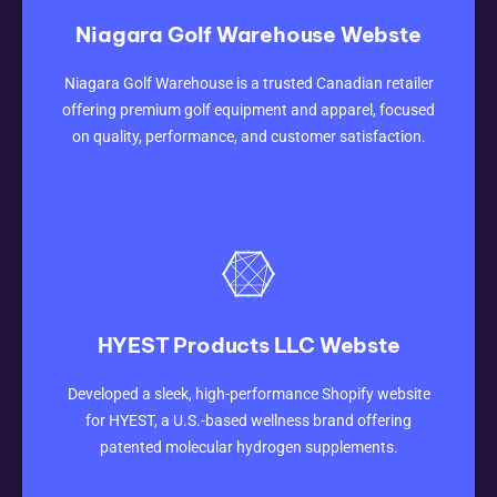
Niagara Golf Warehouse Webste
CLICK HERE
Niagara Golf Warehouse is a trusted Canadian retailer
offering premium golf equipment and apparel, focused
on quality, performance, and customer satisfaction.
HYEST Products LLC Webste
CLICK HERE
Developed a sleek, high-performance Shopify website
for HYEST, a U.S.-based wellness brand offering
patented molecular hydrogen supplements.