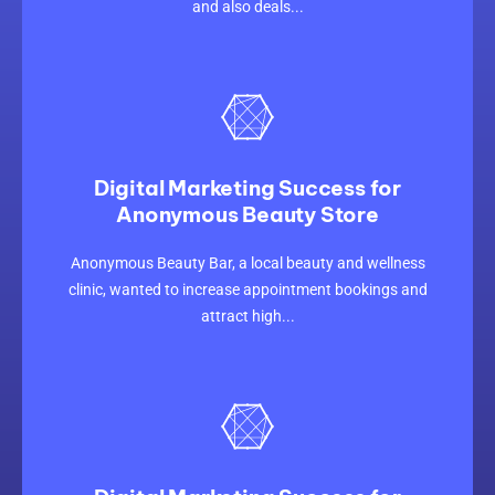
and also deals...
Digital Marketing Success for
Anonymous Beauty Store
CLICK HERE
Anonymous Beauty Bar, a local beauty and wellness
clinic, wanted to increase appointment bookings and
attract high...