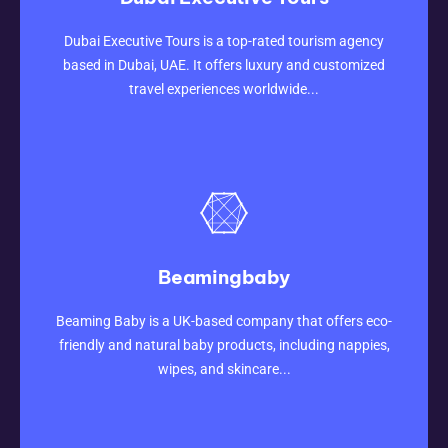
CLICK HERE
Dubai Executive Tours is a top-rated tourism agency
based in Dubai, UAE. It offers luxury and customized
travel experiences worldwide...
Beamingbaby
CLICK HERE
Beaming Baby is a UK-based company that offers eco-
friendly and natural baby products, including nappies,
wipes, and skincare...