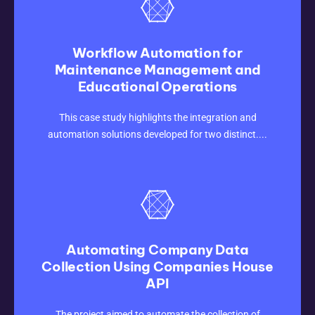
Workflow Automation for
Maintenance Management and
Educational Operations
CLICK HERE
This case study highlights the integration and
automation solutions developed for two distinct....
Automating Company Data
Collection Using Companies House
API
CLICK HERE
The project aimed to automate the collection of