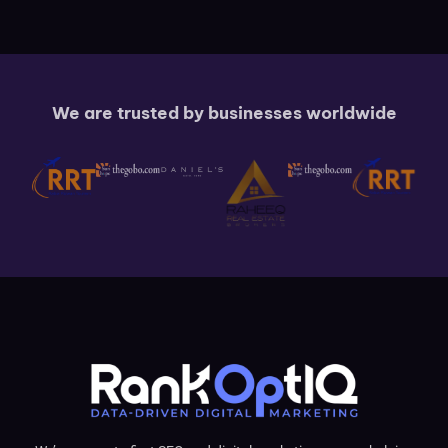
We are trusted by businesses worldwide