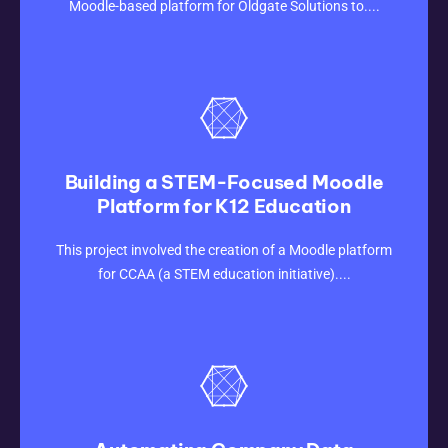
Moodle-based platform for Oldgate Solutions to....
Building a STEM-Focused Moodle
Platform for K12 Education
CLICK HERE
This project involved the creation of a Moodle platform
for CCAA (a STEM education initiative)....