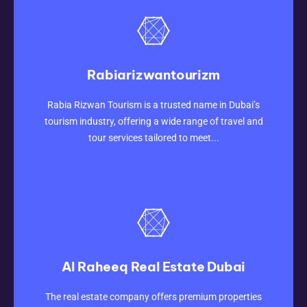
Rabiarizwantourizm
CLICK HERE
Rabia Rizwan Tourism is a trusted name in Dubai’s
tourism industry, offering a wide range of travel and
tour services tailored to meet...
Al Raheeq Real Estate Dubai
CLICK HERE
The real estate company offers premium properties