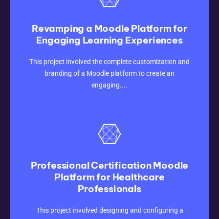
Revamping a Moodle Platform for
Engaging Learning Experiences
CLICK HERE
This project involved the complete customization and
branding of a Moodle platform to create an
engaging....
Professional Certification Moodle
Platform for Healthcare
Professionals
CLICK HERE
This project involved designing and configuring a