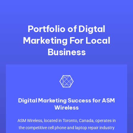
Portfolio of Digtal
Marketing For Local
Business
Digital Marketing Success for ASM
Wireless
CLICK HERE
ASM Wireless, located in Toronto, Canada, operates in
the competitive cell phone and laptop repair industry