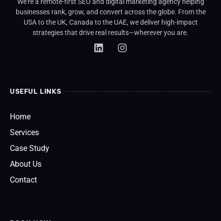
We’re a remote-first SEO and digital marketing agency helping
businesses rank, grow, and convert across the globe. From the
USA to the UK, Canada to the UAE, we deliver high-impact
strategies that drive real results—wherever you are.
USEFUL LINKS
Home
Services
Case Study
About Us
Contact