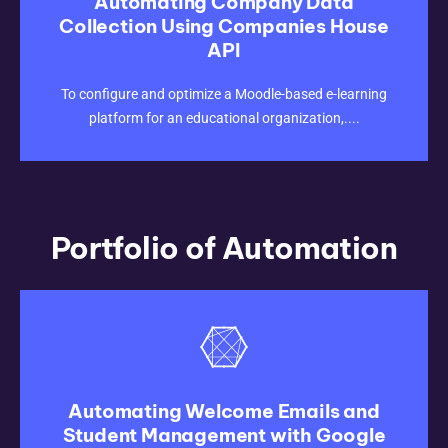
Automating Company Data
Collection Using Companies House
API
CLICK HERE
To configure and optimize a Moodle-based e-learning
platform for an educational organization,....
Portfolio of Automation
Automating Welcome Emails and
Student Management with Google