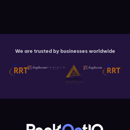
We are trusted by businesses worldwide