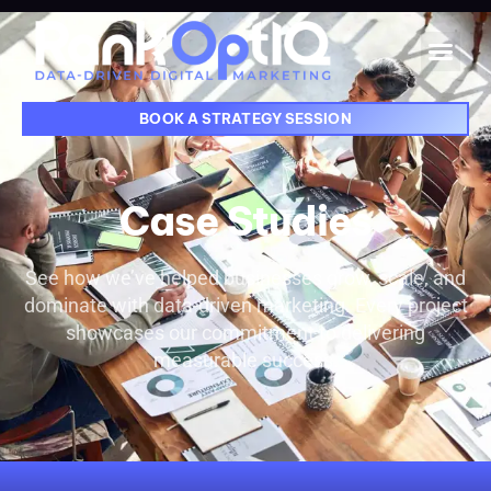
BOOK A STRATEGY SESSION
Case Studies
See how we’ve helped businesses grow, scale, and
dominate with data-driven marketing. Every project
showcases our commitment to delivering
measurable success.