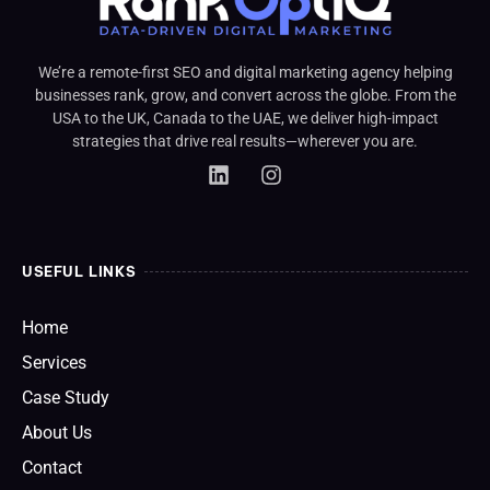
We’re a remote-first SEO and digital marketing agency helping
businesses rank, grow, and convert across the globe. From the
USA to the UK, Canada to the UAE, we deliver high-impact
strategies that drive real results—wherever you are.
USEFUL LINKS
Home
Services
Case Study
About Us
Contact