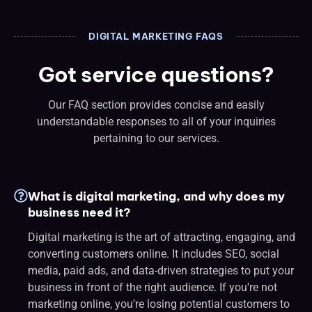
DIGITAL MARKETING FAQS
Got service questions?
Our FAQ section provides concise and easily
understandable responses to all of your inquiries
pertaining to our services.
What is digital marketing, and why does my
business need it?
Digital marketing is the art of attracting, engaging, and
converting customers online. It includes SEO, social
media, paid ads, and data-driven strategies to put your
business in front of the right audience. If you're not
marketing online, you're losing potential customers to