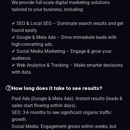
We provide full-scale digital marketing solutions
tailored to your business, including:
✔ SEO & Local SEO – Dominate search results and get
found easily.
✔ Google & Meta Ads – Drive immediate leads with
high-converting ads.
✔ Social Media Marketing – Engage & grow your
audience.
✔ Web Analytics & Tracking – Make smarter decisions
with data.
How long does it take to see results?
Paid Ads (Google & Meta Ads): Instant results (leads &
sales start flowing within days).
SEO: 3-6 months to see significant organic traffic
growth.
Social Media: Engagement grows within weeks, but