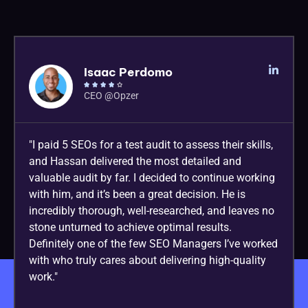
Isaac Perdomo





CEO @Opzer
"I paid 5 SEOs for a test audit to assess their skills,
and Hassan delivered the most detailed and
valuable audit by far. I decided to continue working
with him, and it’s been a great decision. He is
incredibly thorough, well-researched, and leaves no
stone unturned to achieve optimal results.
Definitely one of the few SEO Managers I’ve worked
with who truly cares about delivering high-quality
work."