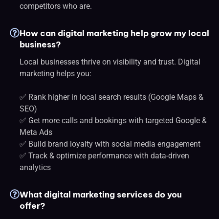
competitors who are.
How can digital marketing help grow my local
business?
Local businesses thrive on visibility and trust. Digital
marketing helps you:
✅ Rank higher in local search results (Google Maps &
SEO)
✅ Get more calls and bookings with targeted Google &
Meta Ads
✅ Build brand loyalty with social media engagement
✅ Track & optimize performance with data-driven
analytics
What digital marketing services do you
offer?