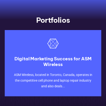
Portfolios
Digital Marketing Success for ASM
Wireless
CLICK HERE
ASM Wireless, located in Toronto, Canada, operates in
the competitive cell phone and laptop repair industry
and also deals...