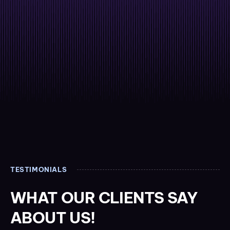
TESTIMONIALS
WHAT OUR CLIENTS SAY
ABOUT US!