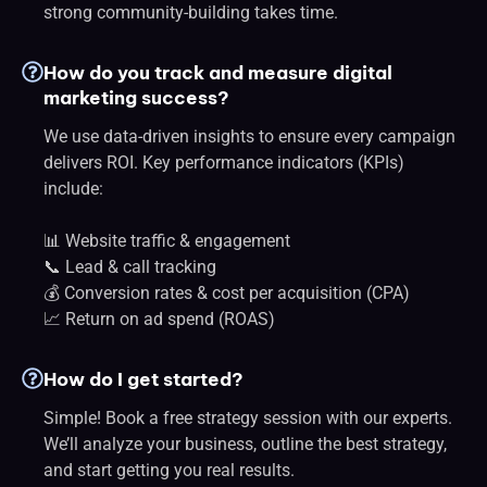
strong community-building takes time.
How do you track and measure digital
marketing success?
We use data-driven insights to ensure every campaign
delivers ROI. Key performance indicators (KPIs)
include:
📊 Website traffic & engagement
📞 Lead & call tracking
💰 Conversion rates & cost per acquisition (CPA)
📈 Return on ad spend (ROAS)
How do I get started?
Simple! Book a free strategy session with our experts.
We’ll analyze your business, outline the best strategy,
and start getting you real results.