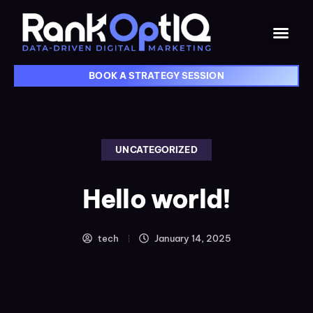
BOOK A STRATEGY SESSION
UNCATEGORIZED
Hello world!
tech
January 14, 2025