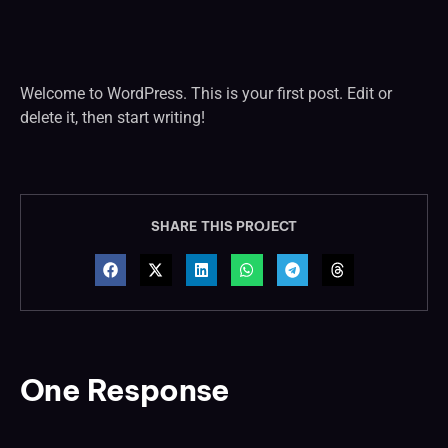
Welcome to WordPress. This is your first post. Edit or
delete it, then start writing!
SHARE THIS PROJECT
One Response