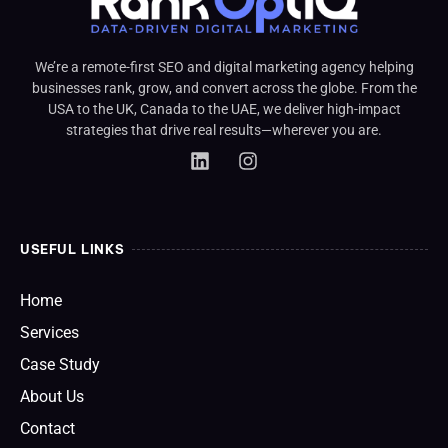
We’re a remote-first SEO and digital marketing agency helping
businesses rank, grow, and convert across the globe. From the
USA to the UK, Canada to the UAE, we deliver high-impact
strategies that drive real results—wherever you are.
USEFUL LINKS
Home
Services
Case Study
About Us
Contact