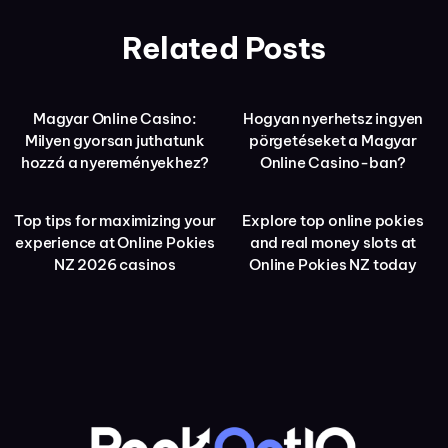
Related Posts
Magyar Online Casino:
Hogyan nyerhetsz ingyen
Milyen gyorsan juthatunk
pörgetéseket a Magyar
hozzá a nyereményekhez?
Online Casino-ban?
Top tips for maximizing your
Explore top online pokies
experience at Online Pokies
and real money slots at
NZ 2026 casinos
Online Pokies NZ today