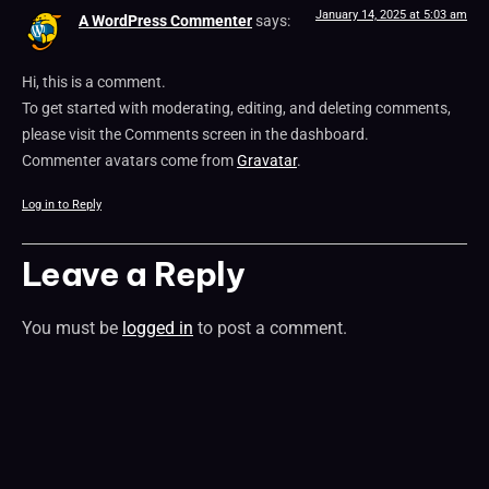
January 14, 2025 at 5:03 am
A WordPress Commenter
says:
Hi, this is a comment.
To get started with moderating, editing, and deleting comments,
please visit the Comments screen in the dashboard.
Commenter avatars come from
Gravatar
.
Log in to Reply
Leave a Reply
You must be
logged in
to post a comment.